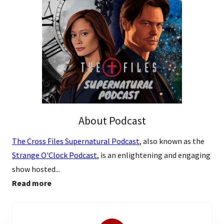
About Podcast
The Cross Files Supernatural Podcast
, also known as the
Strange O'Clock Podcast
, is an enlightening and engaging
show hosted...
Read more