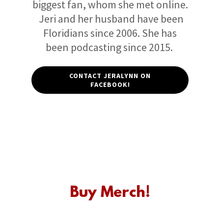
biggest fan, whom she met online.
Jeri and her husband have been
Floridians since 2006. She has
been podcasting since 2015.
CONTACT JERALYNN ON
FACEBOOK!
Buy Merch!