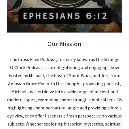
Our Mission
The Cross Files Podcast, formerly known as the Strange
O'Clock Podcast, is an enlightening and engaging show
hosted by Michael, the host of Spirit Wars, and Jeri, from
Amasian Grace Radio. In this thought-provoking podcast,
Michael and Jeri delve into a wide range of ancient and
modern topics, examining them through a biblical lens. By
highlighting the supernatural angle and providing a bird's
eye view, they offer listeners a fresh perspective on various
subjects. Whether exploring historical mysteries, spiritual