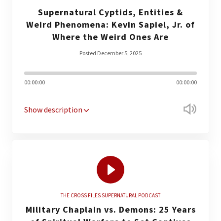
Supernatural Cyptids, Entities &
Weird Phenomena: Kevin Sapiel, Jr. of
Where the Weird Ones Are
Posted December 5, 2025
00:00:00
00:00:00
Show description
THE CROSS FILES SUPERNATURAL PODCAST
Military Chaplain vs. Demons: 25 Years