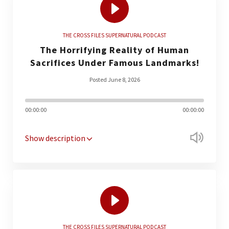
THE CROSS FILES SUPERNATURAL PODCAST
The Horrifying Reality of Human
Sacrifices Under Famous Landmarks!
Posted June 8, 2026
00:00:00
00:00:00
Show description
THE CROSS FILES SUPERNATURAL PODCAST