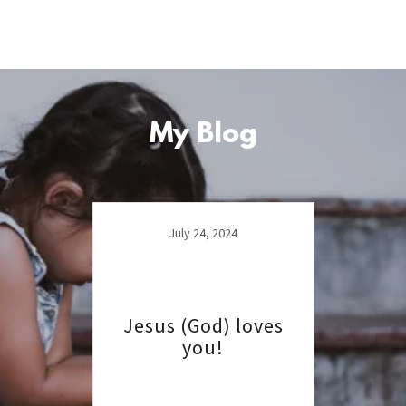
My Blog
July 24, 2024
Jesus (God) loves
you!