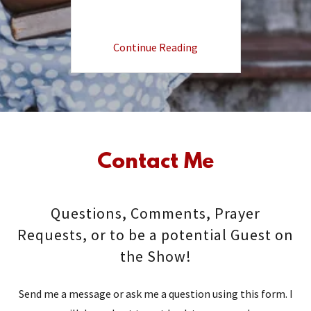
Continue Reading
Contact Me
Questions, Comments, Prayer
Requests, or to be a potential Guest on
the Show!
Send me a message or ask me a question using this form. I