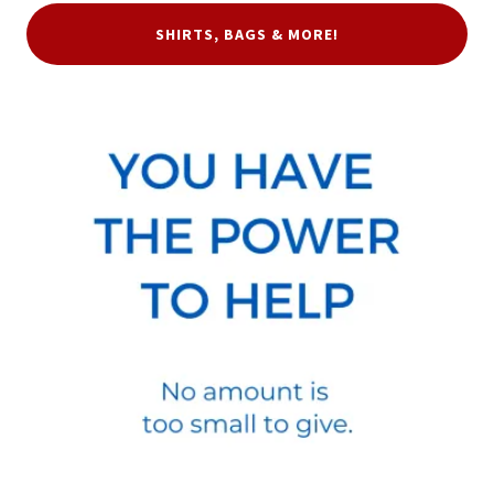
SHIRTS, BAGS & MORE!