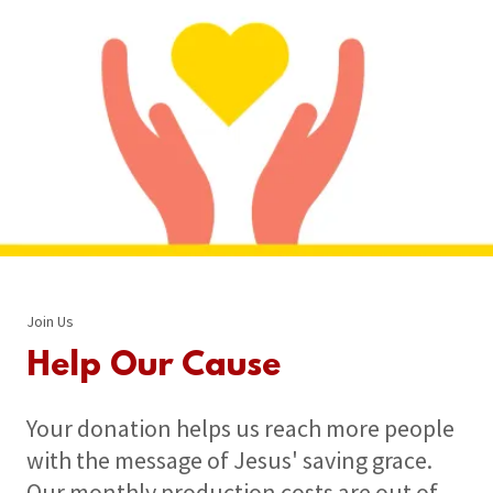
Join Us
Help Our Cause
Your donation helps us reach more people
with the message of Jesus' saving grace.
Our monthly production costs are out of