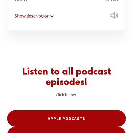
Show description
Listen to all podcast
episodes!
Click below..
APPLE PODCASTS