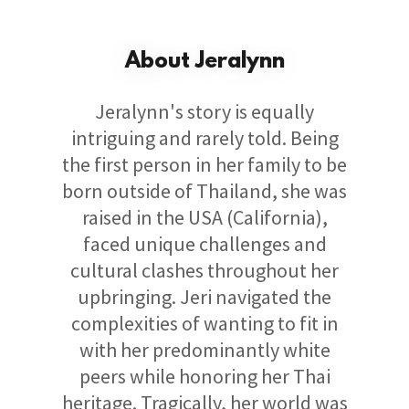
About Jeralynn
Jeralynn's story is equally
intriguing and rarely told. Being
the first person in her family to be
born outside of Thailand, she was
raised in the USA (California),
faced unique challenges and
cultural clashes throughout her
upbringing. Jeri navigated the
complexities of wanting to fit in
with her predominantly white
peers while honoring her Thai
heritage. Tragically, her world was