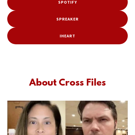
SPOTIFY
SPREAKER
IHEART
About Cross Files