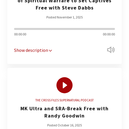
of Spiritual Warfare to Set Captives
Free with Steve Dabbs
Posted November 1, 2025
00:00:00
00:00:00
Show description
THE CROSS FILES SUPERNATURAL PODCAST
MK Ultra and SRA-Break Free with
Randy Goodwin
Posted October 16, 2025