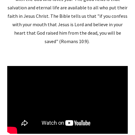
salvation and eternal life are available to all who put their
faith in Jesus Christ. The Bible tells us that "if you confess
with your mouth that Jesus is Lord and believe in your
heart that God raised him from the dead, you will be
saved" (Romans 10:9).