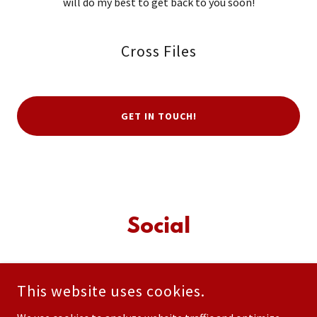
will do my best to get back to you soon!
Cross Files
GET IN TOUCH!
Social
This website uses cookies.