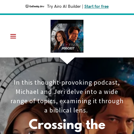
Try Airo AI Builder
|
Start for free
In this thought-provoking podcast,
Michael and Jeri delve into a wide
range of topics, examining it through
a biblical lens.
Crossing the