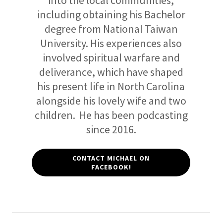
into the local communities,
including obtaining his Bachelor
degree from National Taiwan
University. His experiences also
involved spiritual warfare and
deliverance, which have shaped
his present life in North Carolina
alongside his lovely wife and two
children. He has been podcasting
since 2016.
CONTACT MICHAEL ON
FACEBOOK!