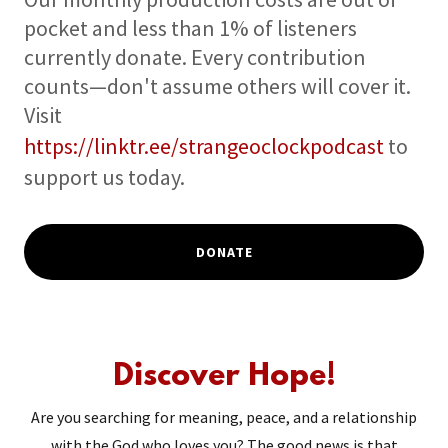
pocket and less than 1% of listeners
currently donate. Every contribution
counts—don't assume others will cover it.
Visit
https://linktr.ee/strangeoclockpodcast
to
support us today.
DONATE
Discover Hope!
Are you searching for meaning, peace, and a relationship
with the God who loves you? The good news is that