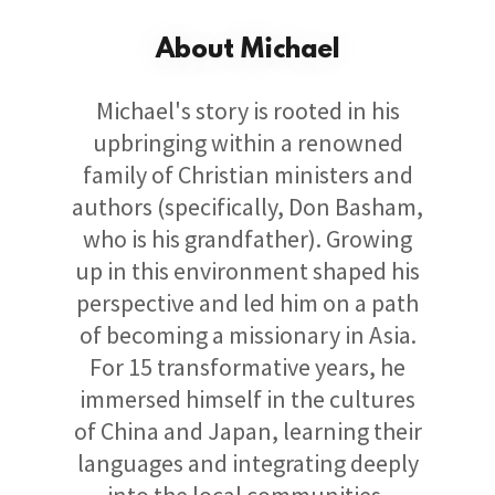
About Michael
Michael's story is rooted in his
upbringing within a renowned
family of Christian ministers and
authors (specifically, Don Basham,
who is his grandfather). Growing
up in this environment shaped his
perspective and led him on a path
of becoming a missionary in Asia.
For 15 transformative years, he
immersed himself in the cultures
of China and Japan, learning their
languages and integrating deeply