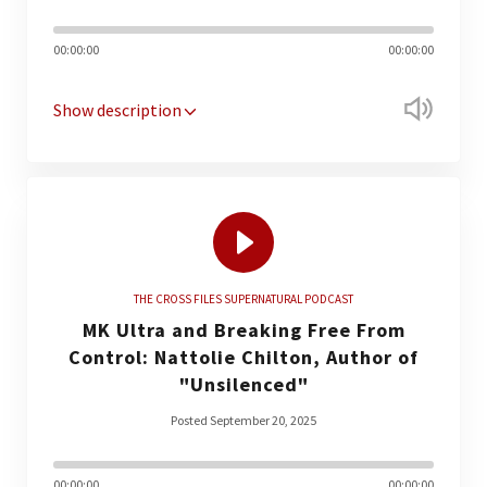
00:00:00
00:00:00
Show description
THE CROSS FILES SUPERNATURAL PODCAST
MK Ultra and Breaking Free From
Control: Nattolie Chilton, Author of
"Unsilenced"
Posted September 20, 2025
00:00:00
00:00:00