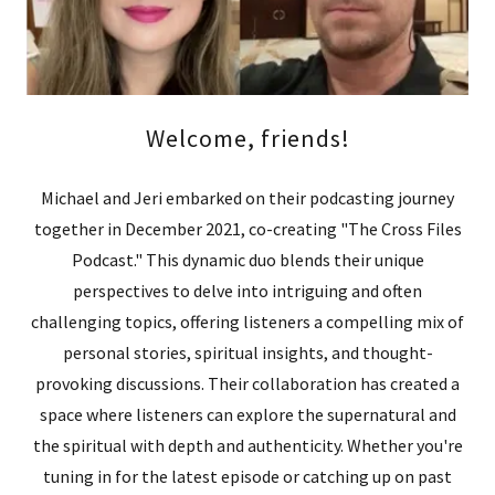
Welcome, friends!
Michael and Jeri embarked on their podcasting journey
together in December 2021, co-creating "The Cross Files
Podcast." This dynamic duo blends their unique
perspectives to delve into intriguing and often
challenging topics, offering listeners a compelling mix of
personal stories, spiritual insights, and thought-
provoking discussions. Their collaboration has created a
space where listeners can explore the supernatural and
the spiritual with depth and authenticity. Whether you're
tuning in for the latest episode or catching up on past