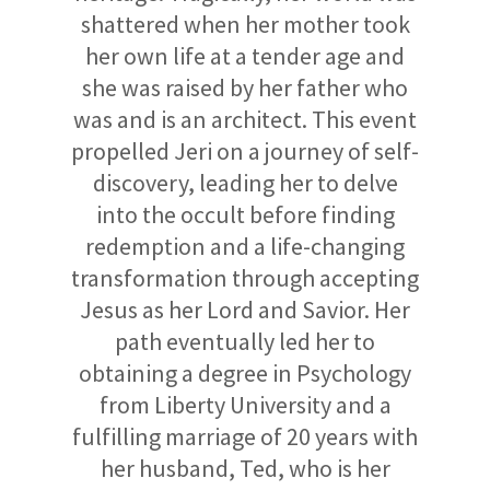
shattered when her mother took
her own life at a tender age and
she was raised by her father who
was and is an architect. This event
propelled Jeri on a journey of self-
discovery, leading her to delve
into the occult before finding
redemption and a life-changing
transformation through accepting
Jesus as her Lord and Savior. Her
path eventually led her to
obtaining a degree in Psychology
from Liberty University and a
fulfilling marriage of 20 years with
her husband, Ted, who is her