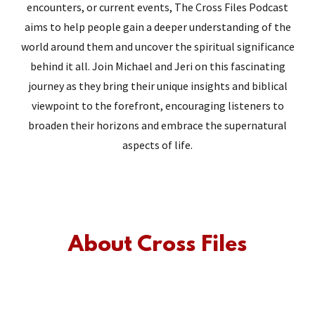
encounters, or current events, The Cross Files Podcast
aims to help people gain a deeper understanding of the
world around them and uncover the spiritual significance
behind it all. Join Michael and Jeri on this fascinating
journey as they bring their unique insights and biblical
viewpoint to the forefront, encouraging listeners to
broaden their horizons and embrace the supernatural
aspects of life.
About Cross Files