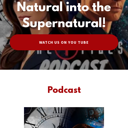
Natural into the
Supernatural!
WATCH US ON YOU TUBE
Podcast