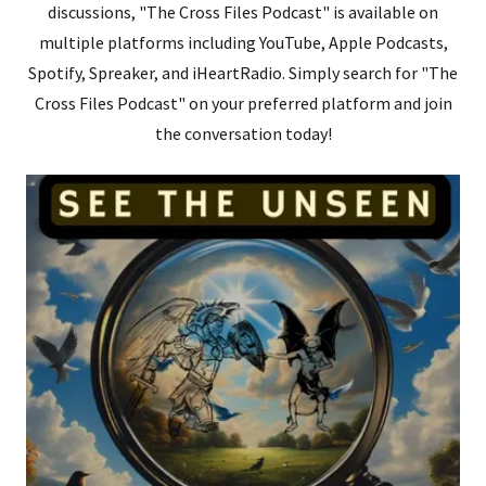
discussions, "The Cross Files Podcast" is available on
multiple platforms including YouTube, Apple Podcasts,
Spotify, Spreaker, and iHeartRadio. Simply search for "The
Cross Files Podcast" on your preferred platform and join
the conversation today!